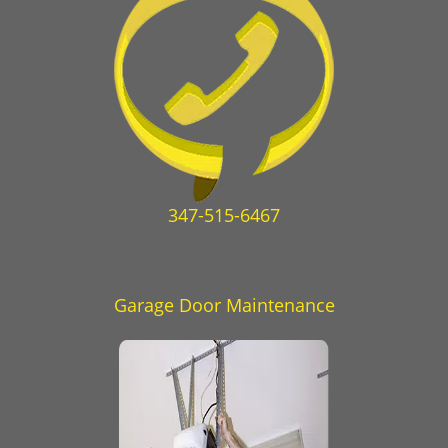
347-515-6467
Garage Door Maintenance