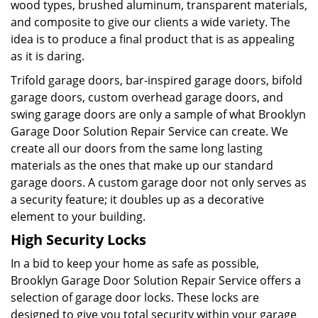
wood types, brushed aluminum, transparent materials,
and composite to give our clients a wide variety. The
idea is to produce a final product that is as appealing
as it is daring.
Trifold garage doors, bar-inspired garage doors, bifold
garage doors, custom overhead garage doors, and
swing garage doors are only a sample of what Brooklyn
Garage Door Solution Repair Service can create. We
create all our doors from the same long lasting
materials as the ones that make up our standard
garage doors. A custom garage door not only serves as
a security feature; it doubles up as a decorative
element to your building.
High Security Locks
In a bid to keep your home as safe as possible,
Brooklyn Garage Door Solution Repair Service offers a
selection of garage door locks. These locks are
designed to give you total security within your garage