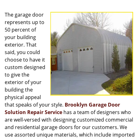
v
i
The garage door
g
a
represents up to
t
50 percent of
i
your building
o
exterior. That
n
said, you could
choose to have it
custom designed
to give the
exterior of your
building the
physical appeal
that speaks of your style.
Brooklyn Garage Door
Solution Repair Service
has a team of designers who
are well-versed with designing customized commercial
and residential garage doors for our customers. We
use assorted unique materials, which include imported