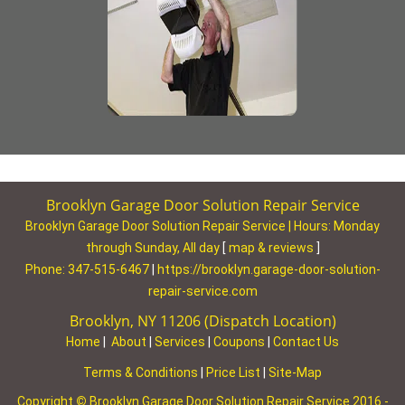
Brooklyn Garage Door Solution Repair Service
Brooklyn Garage Door Solution Repair Service | Hours:
Monday
through Sunday, All day
[
map & reviews
]
Phone:
347-515-6467
|
https://brooklyn.garage-door-solution-
repair-service.com
Brooklyn, NY 11206 (Dispatch Location)
Home
|
About
|
Services
|
Coupons
|
Contact Us
Terms & Conditions
|
Price List
|
Site-Map
Copyright
©
Brooklyn Garage Door Solution Repair Service 2016 -