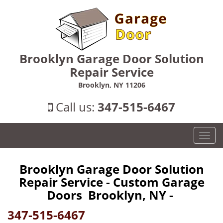
Brooklyn Garage Door Solution
Repair Service
Brooklyn, NY 11206
Call us:
347-515-6467
T
o
g
Brooklyn Garage Door Solution
g
Repair Service - Custom Garage
l
e
Doors Brooklyn, NY -
n
347-515-6467
a