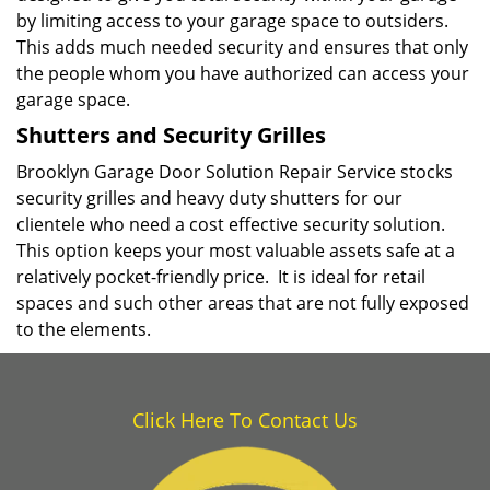
by limiting access to your garage space to outsiders.
This adds much needed security and ensures that only
the people whom you have authorized can access your
garage space.
Shutters and Security Grilles
Brooklyn Garage Door Solution Repair Service stocks
security grilles and heavy duty shutters for our
clientele who need a cost effective security solution.
This option keeps your most valuable assets safe at a
relatively pocket-friendly price. It is ideal for retail
spaces and such other areas that are not fully exposed
to the elements.
Click Here To Contact Us