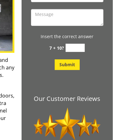
Insert the correct answer
7 + 10?
 and
tch any
s.
doors,
Our Customer Reviews
tra
nel
our