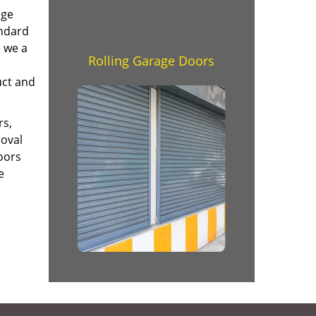
age
andard
e we a
Rolling Garage Doors
uct and
rs,
roval
oors
e