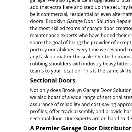
garage. We also specialize in upgrades of sta
add that extra flare and step up the security l
be it commercial, residential or even alternati
doors. Brooklyn Garage Door Solution Repair
the most skilled teams of garage door creati
maintenance experts who have honed their cra
share the goal of being the provider of except
portray our abilities every time we respond to
any task no matter the scale. Our technicians
rubbing shoulders with industry heavy hitters.
teams to your location. This is the same skil
Sectional Doors
Not only does Brooklyn Garage Door Solution 
we also boast of a wide range of sectional stee
assurance of reliability and cost-saving appr
profiles, offer track assembly and provide h
sectional door. Our experts are on hand to de
A Premier Garage Door Distributor