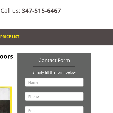
Call us:
347-515-6467
PRICE LIST
Doors
Contact Form
Simply fill the form below