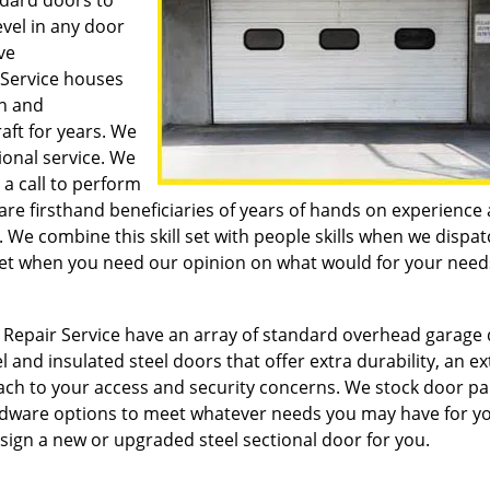
ndard doors to
evel in any door
ve
 Service houses
on and
ft for years. We
ional service. We
 a call to perform
 are firsthand beneficiaries of years of hands on experience
 We combine this skill set with people skills when we dispa
l set when you need our opinion on what would for your need
Repair Service have an array of standard overhead garage 
l and insulated steel doors that offer extra durability, an ex
oach to your access and security concerns. We stock door pa
ardware options to meet whatever needs you may have for y
sign a new or upgraded steel sectional door for you.