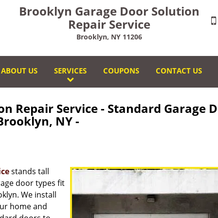
Brooklyn Garage Door Solution
Repair Service
Brooklyn, NY 11206
ABOUT US
SERVICES
COUPONS
CONTACT US
on Repair Service - Standard Garage 
rooklyn, NY -
ice
stands tall
age door types fit
lyn. We install
your home and