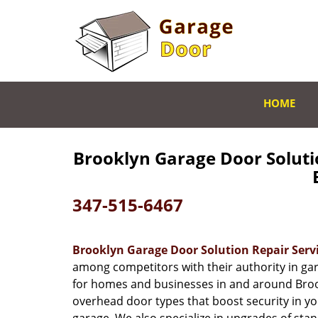
HOME
Brooklyn Garage Door Soluti
B
347-515-6467
Brooklyn Garage Door Solution Repair Serv
among competitors with their authority in gar
for homes and businesses in and around Brook
overhead door types that boost security in 