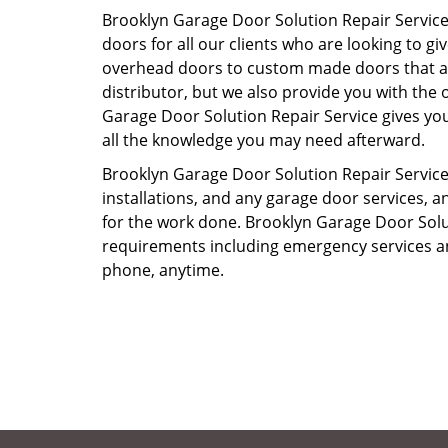
Brooklyn Garage Door Solution Repair Service
doors for all our clients who are looking to 
overhead doors to custom made doors that are
distributor, but we also provide you with the o
Garage Door Solution Repair Service gives you
all the knowledge you may need afterward.
Brooklyn Garage Door Solution Repair Service s
installations, and any garage door services, an
for the work done. Brooklyn Garage Door Solut
requirements including emergency services an
phone, anytime.