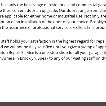
 has only the best range of residential and commercial gar
give their current door an upgrade. Our doors range from st
 applicable for either home or industrial use. Not only ar
ption of an installation of the door of your choice. Brooklyn
 the assurance of professional service, excellent final prod
taff holds your satisfaction in the highest regard for repai
d we will not be fully satisfied until you give a stamp of app
ion Repair Service is a one-stop shop for all your garage d
ywhere in Brooklyn. Speak to any of our waiting staff on th